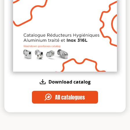
Download catalog
All catalogues