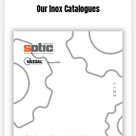
Our Inox Catalogues