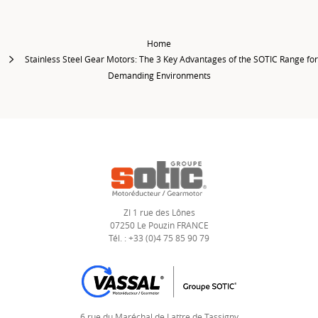
Home
Stainless Steel Gear Motors: The 3 Key Advantages of the SOTIC Range for
Demanding Environments
ZI 1 rue des Lônes
07250 Le Pouzin FRANCE
Tél. : +33 (0)4 75 85 90 79
6 rue du Maréchal de Lattre de Tassigny