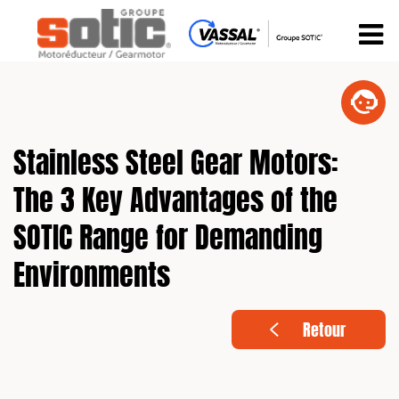
Stainless Steel Gear Motors:
The 3 Key Advantages of the
SOTIC Range for Demanding
Environments
Retour