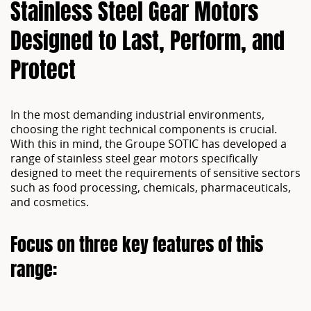
Stainless Steel Gear Motors
Designed to Last, Perform, and
Protect
In the most demanding industrial environments,
choosing the right technical components is crucial.
With this in mind, the Groupe SOTIC has developed a
range of stainless steel gear motors specifically
designed to meet the requirements of sensitive sectors
such as food processing, chemicals, pharmaceuticals,
and cosmetics.
Focus on three key features of this
range: