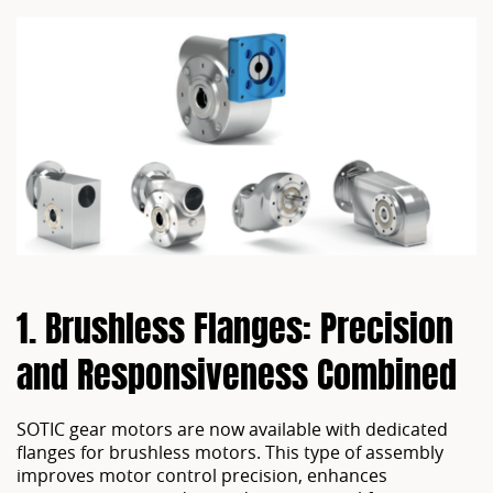
1. Brushless Flanges: Precision 
SOTIC gear motors are now available with dedicated
flanges for brushless motors. This type of assembly
improves motor control precision, enhances