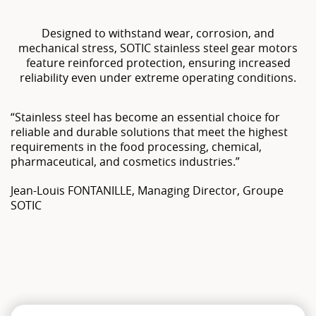
Designed to withstand wear, corrosion, and
mechanical stress, SOTIC stainless steel gear motors
feature reinforced protection, ensuring increased
reliability even under extreme operating conditions.
“Stainless steel has become an essential choice for
reliable and durable solutions that meet the highest
requirements in the food processing, chemical,
pharmaceutical, and cosmetics industries.”
Jean-Louis FONTANILLE, Managing Director, Groupe
SOTIC