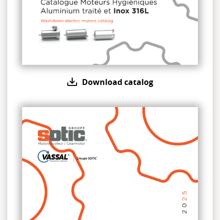
Download catalog