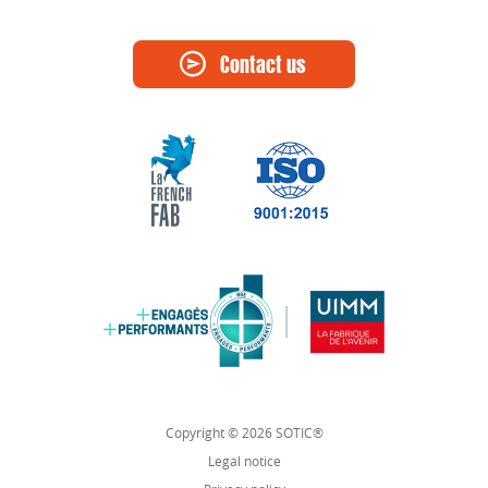
Contact us
Copyright © 2026 SOTIC®
Legal notice