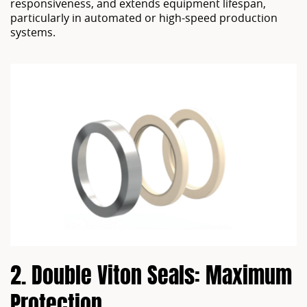
responsiveness, and extends equipment lifespan,
particularly in automated or high-speed production
systems.
2. Double Viton Seals: Maximum 
Protection