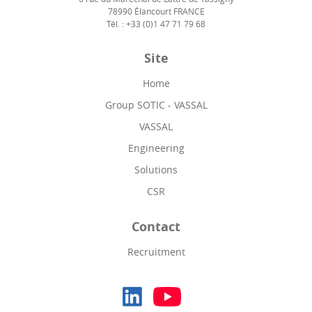
78990 Élancourt FRANCE
Tél. : +33 (0)1 47 71 79 68
Site
Home
Group SOTIC - VASSAL
VASSAL
Engineering
Solutions
CSR
Contact
Recruitment