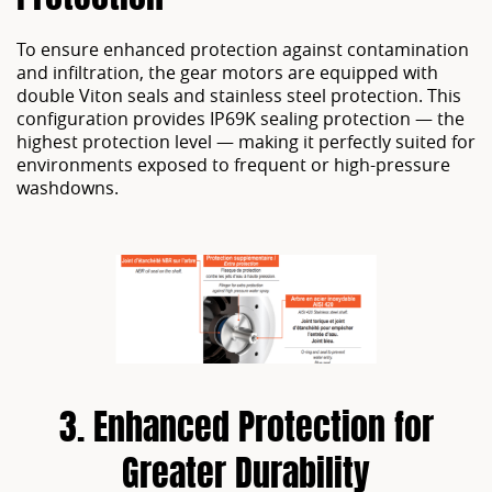
To ensure enhanced protection against contamination
and infiltration, the gear motors are equipped with
double Viton seals and stainless steel protection. This
configuration provides IP69K sealing protection — the
highest protection level — making it perfectly suited for
environments exposed to frequent or high-pressure
washdowns.
3. Enhanced Protection for
Greater Durability